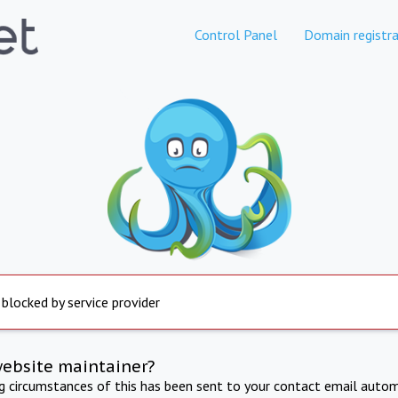
Control Panel
Domain registra
 blocked by service provider
website maintainer?
ng circumstances of this has been sent to your contact email autom