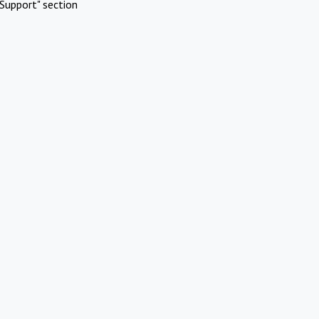
Support" section