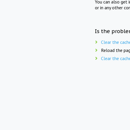
You can also get 
or in any other co
Is the proble
Clear the cach
Reload the pag
Clear the cach