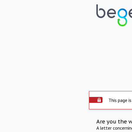
This page is
Are you the 
A letter concerni