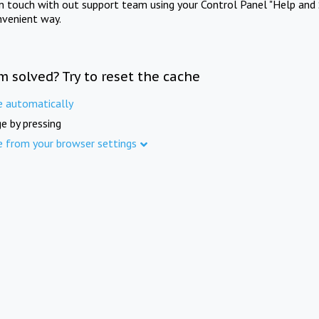
in touch with out support team using your Control Panel "Help and 
nvenient way.
m solved? Try to reset the cache
e automatically
e by pressing
e from your browser settings