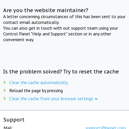
Are you the website maintainer?
A letter concerning circumstances of this has been sent to your
contact email automatically.
You can also get in touch with out support team using your
Control Panel "Help and Support" section or in any other
convenient way.
Is the problem solved? Try to reset the cache
Clear the cache automatically
Reload the page by pressing
Clear the cache from your browser settings
Support
Mail:
support@beget.com