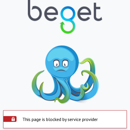
This page is blocked by service provider