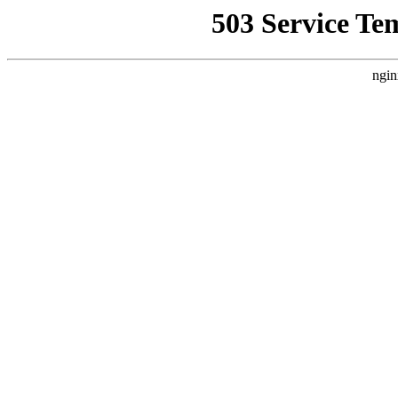
503 Service Te
ngin