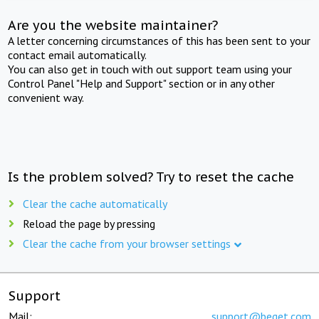
Are you the website maintainer?
A letter concerning circumstances of this has been sent to your
contact email automatically.
You can also get in touch with out support team using your
Control Panel "Help and Support" section or in any other
convenient way.
Is the problem solved? Try to reset the cache
Clear the cache automatically
Reload the page by pressing
Clear the cache from your browser settings
Support
Mail:
support@beget.com