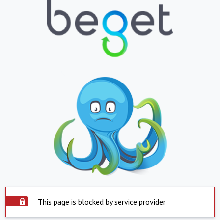
This page is blocked by service provider