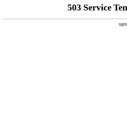
503 Service Te
ngin