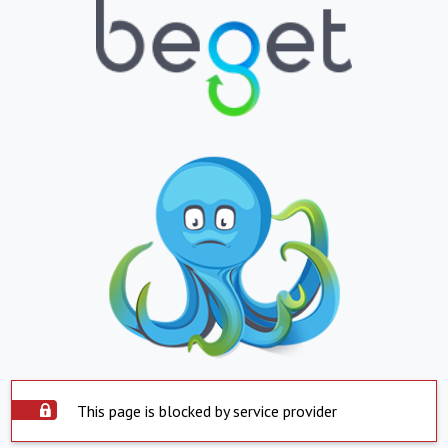
This page is blocked by service provider