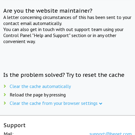
Are you the website maintainer?
A letter concerning circumstances of this has been sent to your
contact email automatically.
You can also get in touch with out support team using your
Control Panel "Help and Support" section or in any other
convenient way.
Is the problem solved? Try to reset the cache
Clear the cache automatically
Reload the page by pressing
Clear the cache from your browser settings
Support
Mail:
support@beget.com