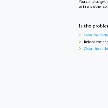
You can also get 
or in any other co
Is the proble
Clear the cach
Reload the pag
Clear the cach