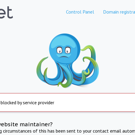
Control Panel
Domain registra
 blocked by service provider
website maintainer?
ng circumstances of this has been sent to your contact email autom