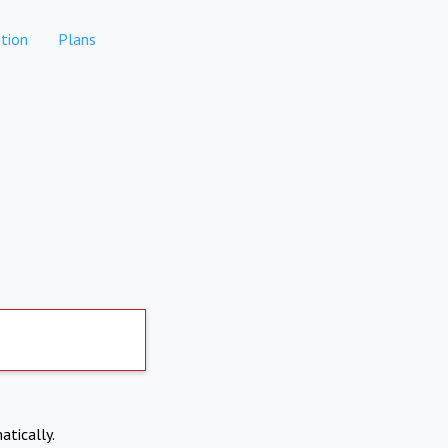
tion
Plans
atically.