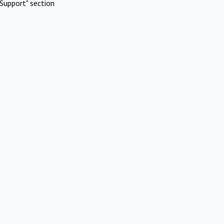
Support" section