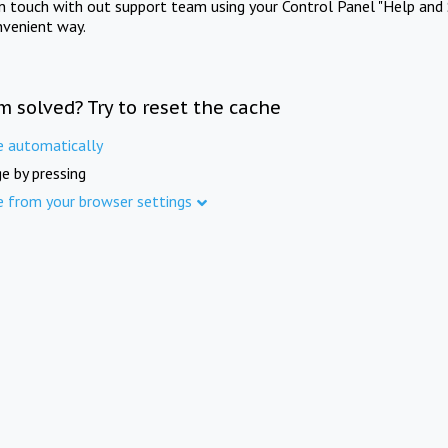
in touch with out support team using your Control Panel "Help and 
nvenient way.
m solved? Try to reset the cache
e automatically
e by pressing
e from your browser settings