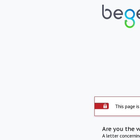
This page is
Are you the 
A letter concerni