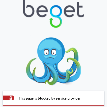
This page is blocked by service provider