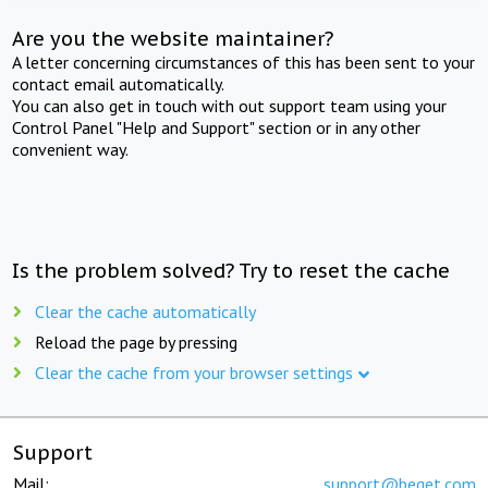
Are you the website maintainer?
A letter concerning circumstances of this has been sent to your
contact email automatically.
You can also get in touch with out support team using your
Control Panel "Help and Support" section or in any other
convenient way.
Is the problem solved? Try to reset the cache
Clear the cache automatically
Reload the page by pressing
Clear the cache from your browser settings
Support
Mail:
support@beget.com