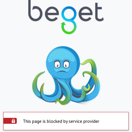
This page is blocked by service provider