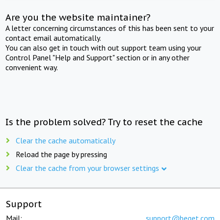
Are you the website maintainer?
A letter concerning circumstances of this has been sent to your
contact email automatically.
You can also get in touch with out support team using your
Control Panel "Help and Support" section or in any other
convenient way.
Is the problem solved? Try to reset the cache
Clear the cache automatically
Reload the page by pressing
Clear the cache from your browser settings
Support
Mail:
support@beget.com